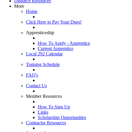
Dispatch Resources
More
Home
Click Here to Pay Your Dues!
Apprenticeship
How To Apply - Apprentice
Current Apprentice
Local 292 Calendar
Training Schedule
FAQ's
Contact Us
Member Resources
How To Sign Up
Links
Scholarship Opportunities
Contractor Resources