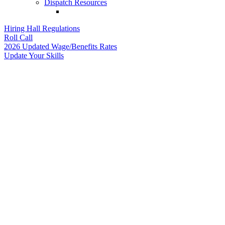
Dispatch Resources
Hiring Hall Regulations
Roll Call
2026 Updated Wage/Benefits Rates
Update Your Skills