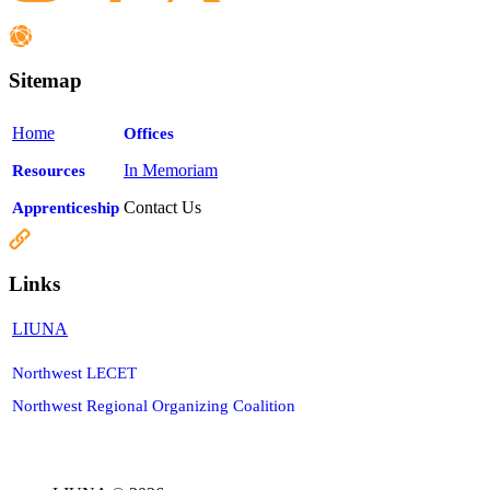
Sitemap
Home
Offices
In Memoriam
Resources
Contact Us
Apprenticeship
Links
LIUNA
Northwest LECET
Northwest Regional Organizing Coalition