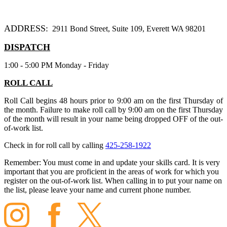
ADDRESS:
2911 Bond Street, Suite 109, Everett WA 98201
DISPATCH
1:00 - 5:00 PM Monday - Friday
ROLL CALL
Roll Call begins 48 hours prior to 9:00 am on the first Thursday of
the month. Failure to make roll call by 9:00 am on the first Thursday
of the month will result in your name being dropped OFF of the out-
of-work list.
Check in for roll call by calling
425-258-1922
Remember:
You must come in and update your skills card. It is very
important that you are proficient in the areas of work for which you
register on the out-of-work list. When calling in to put your name on
the list, please leave your name and current phone number.