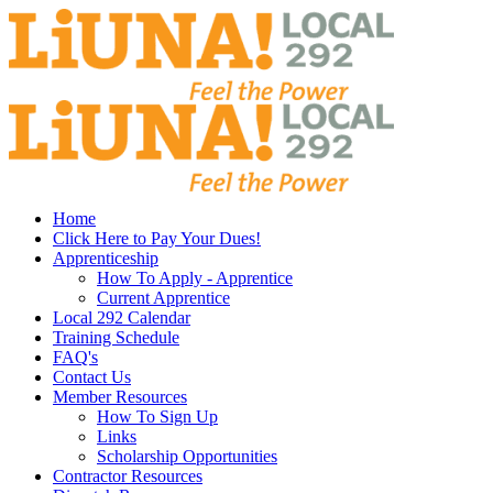
Home
Click Here to Pay Your Dues!
Apprenticeship
How To Apply - Apprentice
Current Apprentice
Local 292 Calendar
Training Schedule
FAQ's
Contact Us
Member Resources
How To Sign Up
Links
Scholarship Opportunities
Contractor Resources