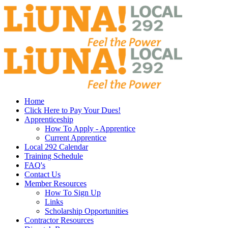
Home
Click Here to Pay Your Dues!
Apprenticeship
How To Apply - Apprentice
Current Apprentice
Local 292 Calendar
Training Schedule
FAQ's
Contact Us
Member Resources
How To Sign Up
Links
Scholarship Opportunities
Contractor Resources