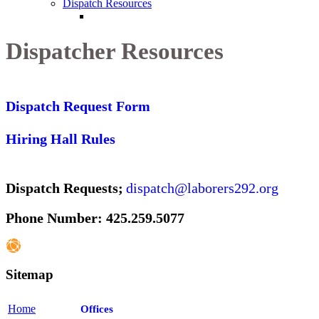
Dispatch Resources
Dispatcher Resources
Dispatch Request Form
Hiring Hall Rules
Dispatch Requests;
dispatch@laborers292.org
Phone Number: 425.259.5077
Sitemap
Home
Offices