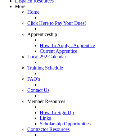
Dispatch Resources
More
Home
Click Here to Pay Your Dues!
Apprenticeship
How To Apply - Apprentice
Current Apprentice
Local 292 Calendar
Training Schedule
FAQ's
Contact Us
Member Resources
How To Sign Up
Links
Scholarship Opportunities
Contractor Resources